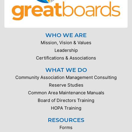
WHO WE ARE
Mission, Vision & Values
Leadership
Certifications & Associations
WHAT WE DO
Community Association Management Consulting
Reserve Studies
Common Area Maintenance Manuals
Board of Directors Training
HOPA Training
RESOURCES
Forms