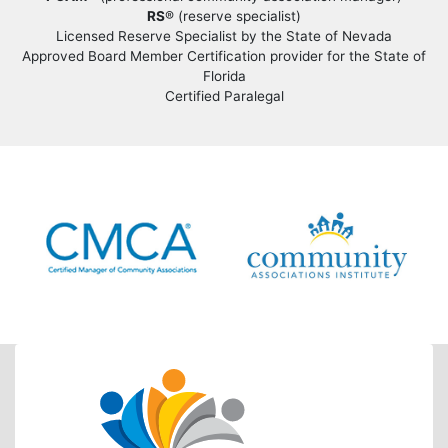
RS
® (reserve specialist)
Licensed Reserve Specialist by the State of Nevada
Approved Board Member Certification provider for the State of
Florida
Certified Paralegal