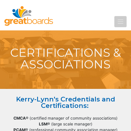
CERTIFICATIONS &
ASSOCIATIONS
Kerry-Lynn's Credentials and
Certifications:
CMCA
® (certified manager of community associations)
LSM
® (large scale manager)
PCAM
® (professional community association manager)