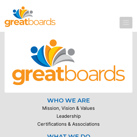
WHO WE ARE
Mission, Vision & Values
Leadership
Certifications & Associations
WHAT WE DO