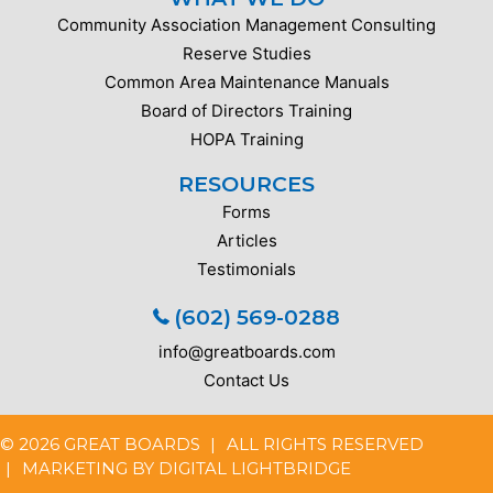
Community Association Management Consulting
Reserve Studies
Common Area Maintenance Manuals
Board of Directors Training
HOPA Training
RESOURCES
Forms
Articles
Testimonials
(602) 569-0288
info@greatboards.com
Contact Us
© 2026 GREAT BOARDS
ALL RIGHTS RESERVED
MARKETING BY
DIGITAL LIGHTBRIDGE