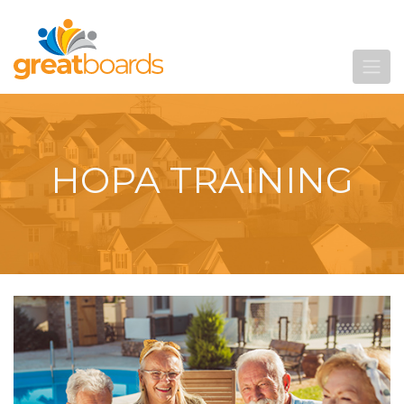
HOPA TRAINING