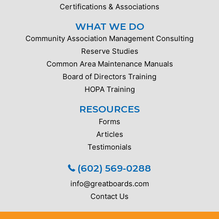
Certifications & Associations
WHAT WE DO
Community Association Management Consulting
Reserve Studies
Common Area Maintenance Manuals
Board of Directors Training
HOPA Training
RESOURCES
Forms
Articles
Testimonials
(602) 569-0288
info@greatboards.com
Contact Us