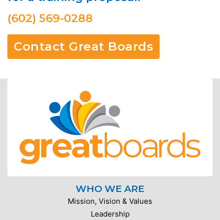
(602) 569-0288
Contact Great Boards
WHO WE ARE
Mission, Vision & Values
Leadership