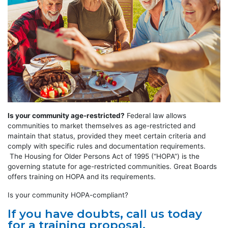
Is your community age-restricted?
Federal law allows
communities to market themselves as age-restricted and
maintain that status, provided they meet certain criteria and
comply with specific rules and documentation requirements.
The Housing for Older Persons Act of 1995 (“HOPA”) is the
governing statute for age-restricted communities. Great Boards
offers training on HOPA and its requirements.
Is your community HOPA-compliant?
If you have doubts, call us today
for a training proposal.